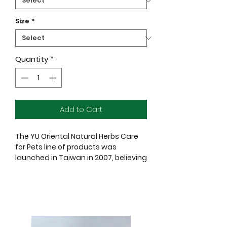
Size
*
Quantity
*
Add to Cart
The YU Oriental Natural Herbs Care
for Pets line of products was
launched in Taiwan in 2007, believing
that every bath time for pets should
be a fun, happy and healthy sharing
moment.
YU combines bathing and skin care
all developed with natural formulas,