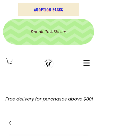
ADOPTION PACKS
Donate To A Shelter
Free delivery for purchases above $80!