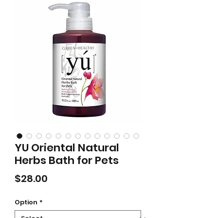
YU Oriental Natural
Herbs Bath for Pets
Price
$28.00
Option
*