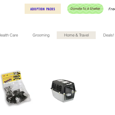
Fre
Donate To A Shelter
ADOPTION PACKS
ealth Care
Grooming
Home & Travel
Deals!