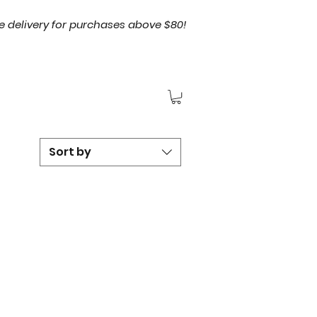
e delivery for purchases above $80!
Sort by