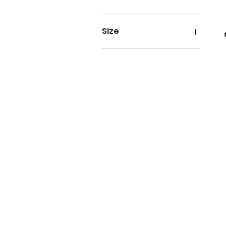
SGD 40
SGD 179
Size
Size 4
Size 5
Size 6
Size 7