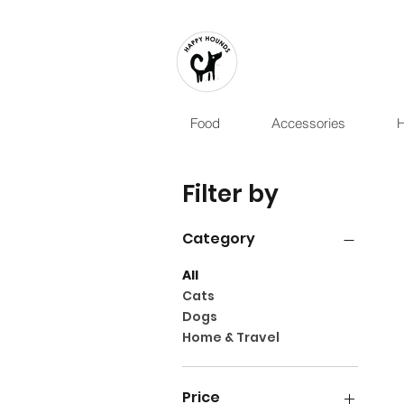
Food
Accessories
H
Filter by
Category
All
Cats
Dogs
Home & Travel
Price