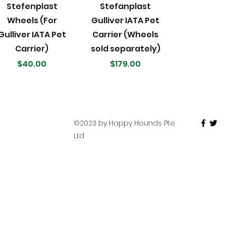
Quick View
Quick View
Stefenplast
Stefanplast
Wheels (For
Gulliver IATA Pet
Gulliver IATA Pet
Carrier (Wheels
Carrier)
sold separately)
Price
Price
$40.00
$179.00
©2023 by Happy Hounds Pte
Ltd