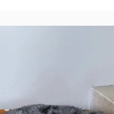
Rosemar
Hoki Oil
Chlorid
Amino A
Supplem
Comple
Complex 
Vitamin
Made in
Availabl
reseala
Small (
Medium