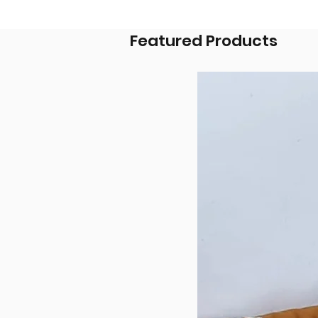
Featured Products