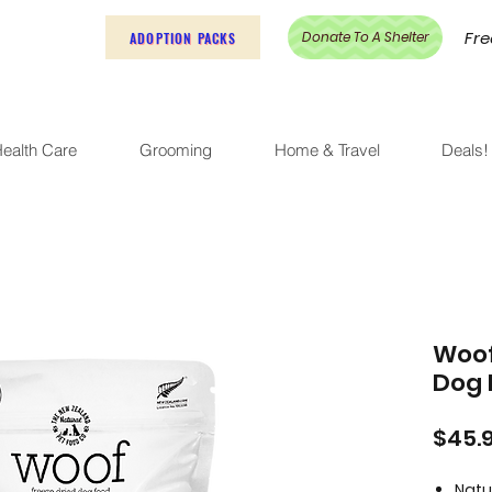
Fre
Donate To A Shelter
ADOPTION PACKS
ealth Care
Grooming
Home & Travel
Deals!
Woof
Dog 
$45.
Natu