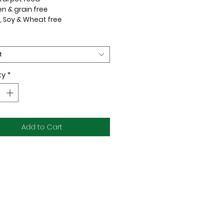
en & grain free
, Soy & Wheat free
ages
 made using only the highest
t
 ingredients aimed at nourishing
t's health. We combine the
ty
*
on and taste of fresh, raw food
 it through a gentle freeze
process which protects all the
 enzymes and nutrients, so
f the wholesome goodness is
Add to Cart
 out.
tural, and Delicious!
ents:
eef Heart | Beef Tripe | Beef Liver |
dney | Ground Beef Bone |
| Carrot | Apple | Kale | Kelp |
ipped Mussels | Manuka Honey |