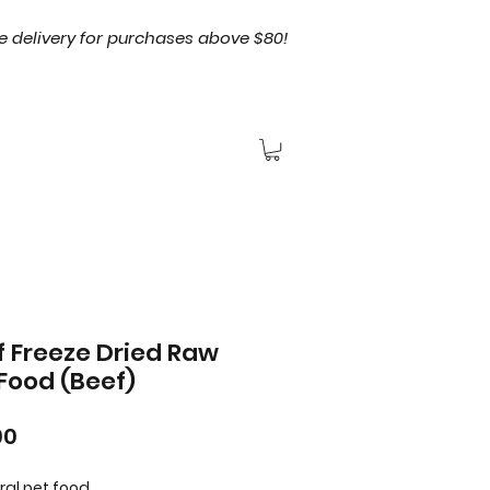
e delivery for purchases above $80!
 Freeze Dried Raw
Food (Beef)
Price
90
ral pet food