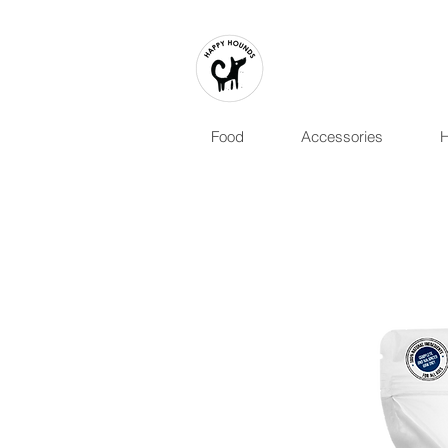
Food
Accessories
H