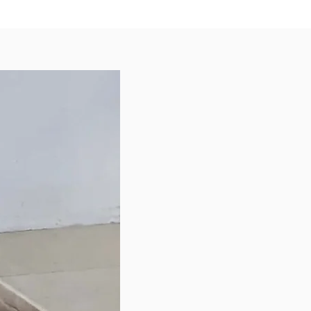
y | Organic Virgin Coconut Oil |
 | Vitamin D3 | Salt | Choline
e | Zinc Amino Acid Complex | Iron
cid Complex | Vitamin E
ent | Copper Amino Acid
x | Manganese Amino Acid
| Vitamin B2 (Riboflavin) |
 B1 (Thiamine Mononitrate)
 New Zealand.
e in the following size
ble bags:
280g)
 (1kg)