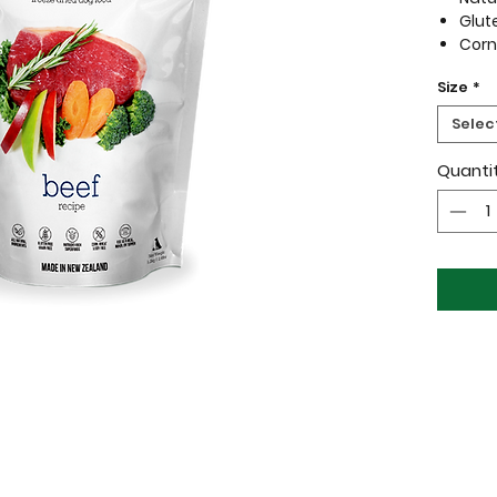
Glut
Corn
All 
Size
*
WOOF is
Selec
quality
your pe
Quanti
nutriti
and put
drying 
natural
none o
cooked
Raw, Na
Ingredi
Beef | B
Beef Ki
Broccoli 
Green L