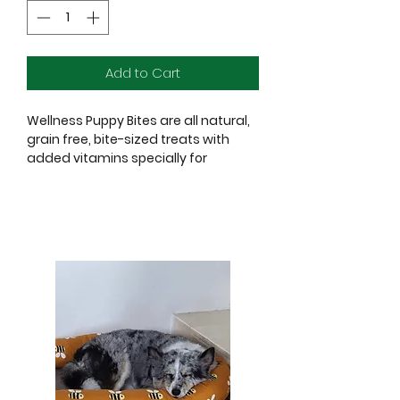
Add to Cart
Wellness Puppy Bites are all natural,
grain free, bite-sized treats with
added vitamins specially for
puppies.
Puppy Bites are a natural source of
DHA and contain no meat by-
products, corn, wheat, dairy,
artificial colors or flavors.
Ingredients:
Deboned Chicken, Peas, Chickpeas,
Tapioca Flour, Cane Molasses,
Carrots, Flaxseed, Chicken Meal,
Chicken Fat (preserved with Mixed