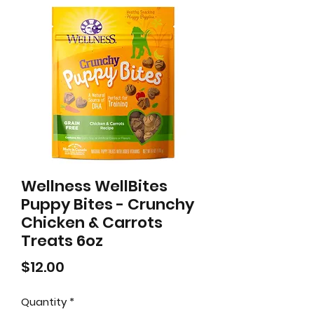
Wellness WellBites
Puppy Bites - Crunchy
Chicken & Carrots
Treats 6oz
Price
$12.00
Quantity
*