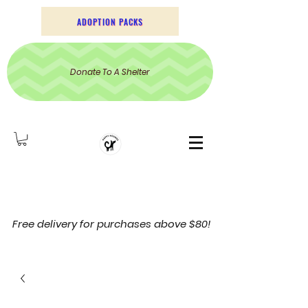
ADOPTION PACKS
Donate To A Shelter
Free delivery for purchases above $80!