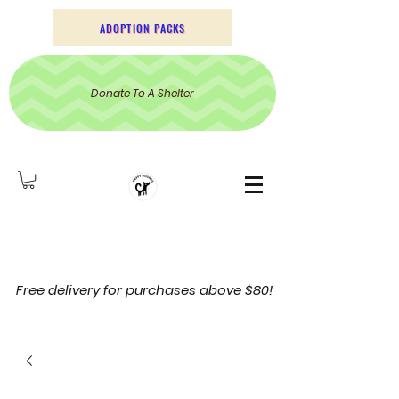
ADOPTION PACKS
Donate To A Shelter
Free delivery for purchases above $80!