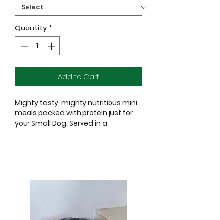
Quantity
*
Add to Cart
Mighty tasty, mighty nutritious mini
meals packed with protein just for
your Small Dog. Served in a
convenient, single-serve pouch.
Ingredients:
Chicken, Chicken Broth, Water
Sufficient for Processing, Potato
Starch, Lamb, Chicken Liver, Tapioca
Starch, Egg, Natural Flavor, Salt,
Tricalcium Phosphate, Sunflower Oil,
Guar Gum, Magnesium