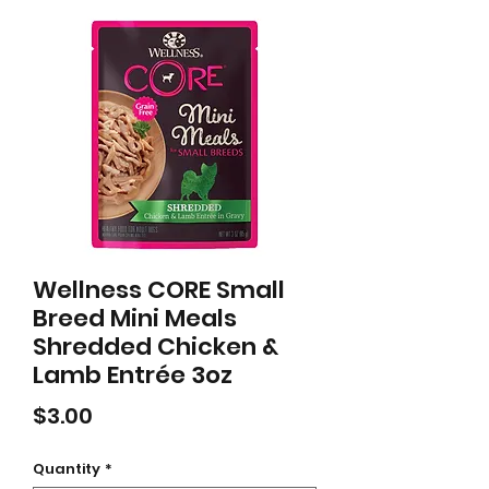
Wellness CORE Small
Breed Mini Meals
Shredded Chicken &
Lamb Entrée 3oz
Price
$3.00
Quantity
*