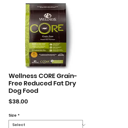
Wellness CORE Grain-
Free Reduced Fat Dry
Dog Food
Price
$38.00
Size
*