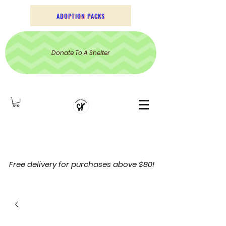
ADOPTION PACKS
Donate To A Shelter
Free delivery for purchases above $80!