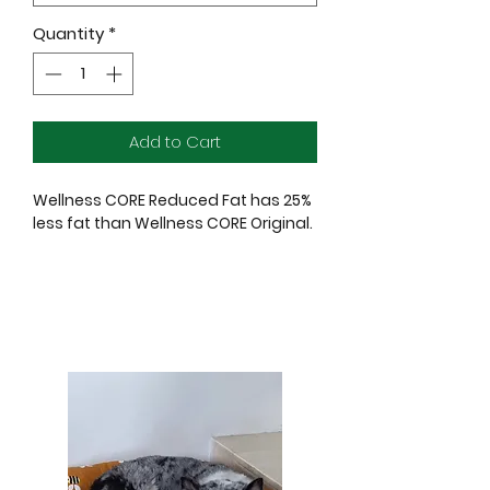
Quantity
*
Add to Cart
Wellness CORE Reduced Fat has 25%
less fat than Wellness CORE Original.
Wellness CORE recipes are crafted
based on the nutritional philosophy
that dogs, based on their primal
ancestry, thrive on a natural diet
mainly comprised of meat.
Our Grain-Free, Protein-Rich dry dog
food is packed with premium protein
along with nutrient-rich superfoods
and nutritional supplements to