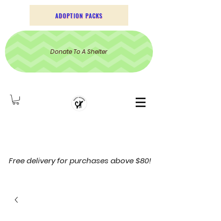
ADOPTION PACKS
Donate To A Shelter
Free delivery for purchases above $80!