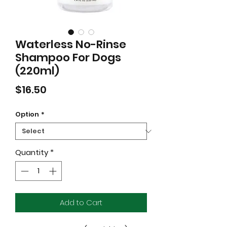
Waterless No-Rinse
Shampoo For Dogs
(220ml)
Price
$16.50
Option
*
Quantity
*
Add to Cart