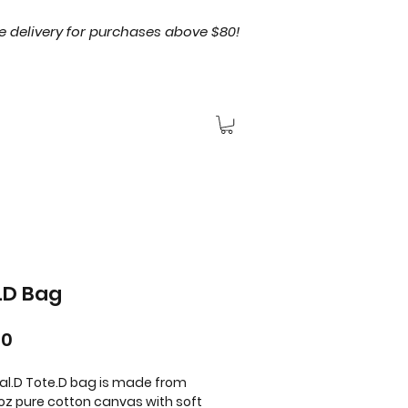
e delivery for purchases above $80!
.D Bag
Price
00
al.D Tote.D bag is made from
4oz pure cotton canvas with soft