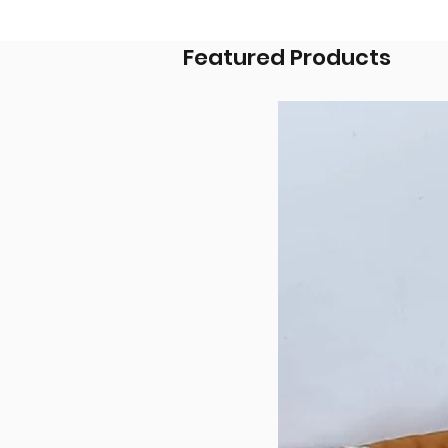
Featured Products