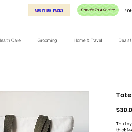
Fre
Donate To A Shelter
ADOPTION PACKS
ealth Care
Grooming
Home & Travel
Deals!
Tote
$30.
The Loy
thick 1