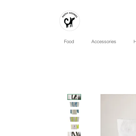
Food
Accessories
H