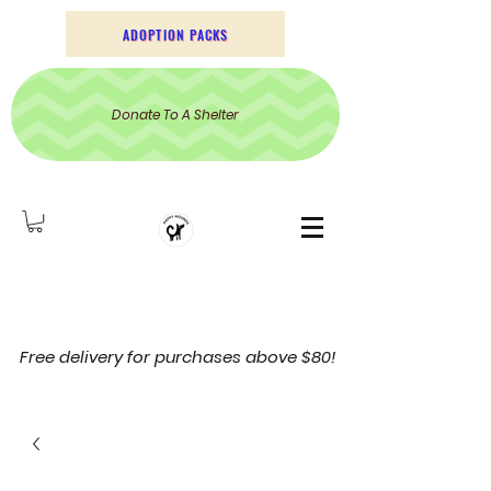
ADOPTION PACKS
Donate To A Shelter
Free delivery for purchases above $80!