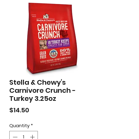
Stella & Chewy's
Carnivore Crunch -
Turkey 3.25oz
Price
$14.50
Quantity
*