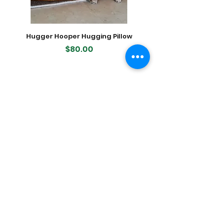
Hugger Hooper Hugging Pillow
400-count Modern K
Dog Waste (Poop) Bags, 2
Price
$80.00
Featured Products