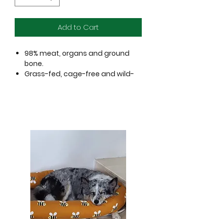
Add to Cart
98% meat, organs and ground
bone.
Grass-fed, cage-free and wild-
caught proteins.
No added hormones or
antibiotics.
No grains; no gluten.
Perfect for training and everyday
rewards.
Less than 3 calories per nugget!
Ingredients:
Turkey with ground bone, turkey liver,
turkey gizzard, pumpkin seed,
fenugreek seed, tocopherols
(Preservative).