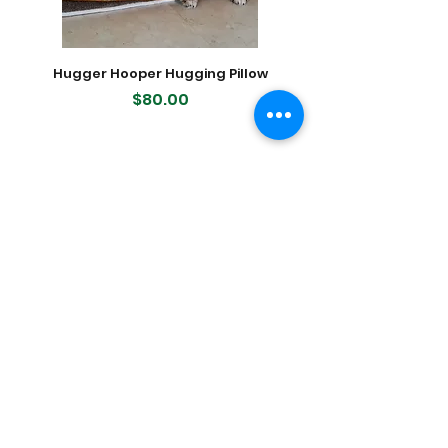
Hugger Hooper Hugging Pillow
400-count Modern K
Dog Waste (Poop) Bags, 2
Price
$80.00
Featured Products