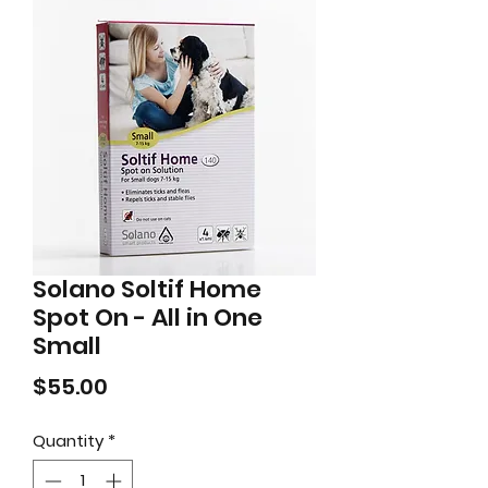
Solano Soltif Home
Spot On - All in One
Small
Price
$55.00
Quantity
*