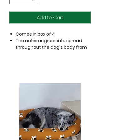
Add to Cart
Comes in box of 4
The active ingredients spread
throughout the dog's body from
head to tail and kill ticks, fleas,
mites, mosquitoes, flies, lice & all
ectoparasites in 6 hours
100% efficacy in less than 24
hours
Effective protection for 30 days
Also excellent in several scabs
and manage mites
Prevents diseases and allergies
For dogs above 8 weeks of age