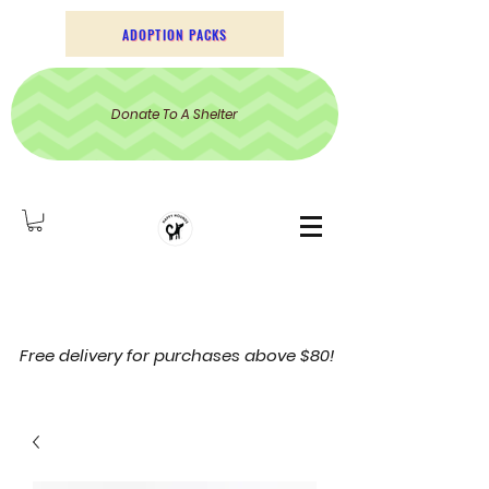
ADOPTION PACKS
Donate To A Shelter
Free delivery for purchases above $80!