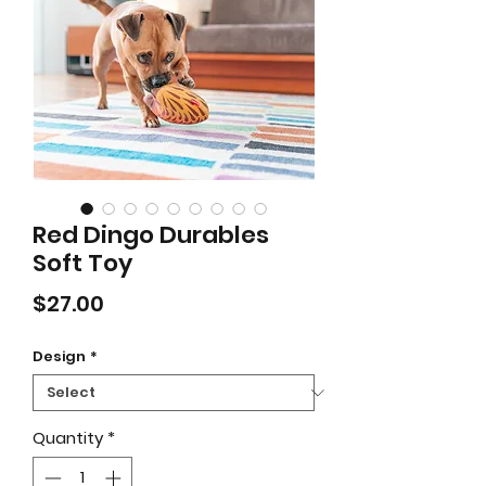
Red Dingo Durables
Soft Toy
Price
$27.00
Design
*
Quantity
*