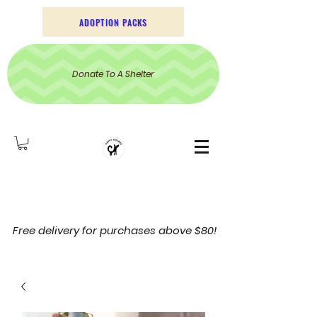
ADOPTION PACKS
Donate To A Shelter
Free delivery for purchases above $80!