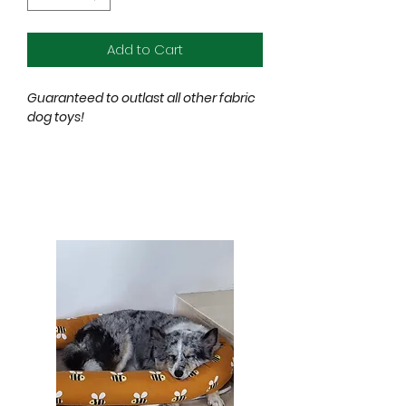
Add to Cart
Guaranteed to outlast all other fabric
dog toys!
After two years in development, our
new range of soft toys are
guaranteed to be more durable
than the toughest fabric dog toys
currently available.
Made from super durable, but gentle
on teeth, certified non-toxic
material.
Red Dingo
DURABLES
have been
tested to the extreme and
outperform other fabric dog toys for
tear, cut & puncture resistance.