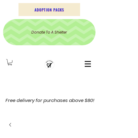
ADOPTION PACKS
Donate To A Shelter
Free delivery for purchases above $80!