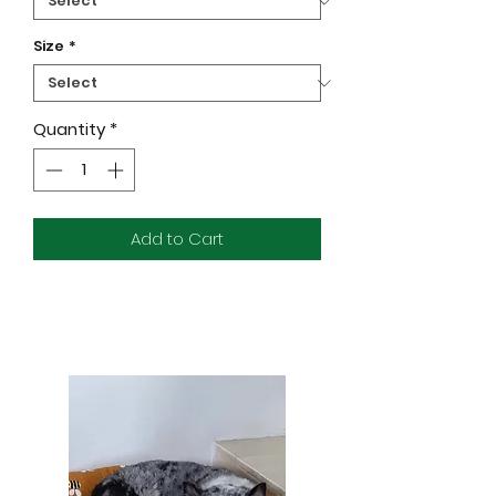
Size
*
Quantity
*
Add to Cart