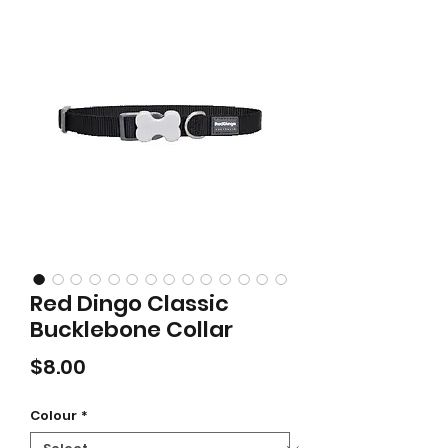
Red Dingo Classic
Bucklebone Collar
Price
$8.00
Colour
*