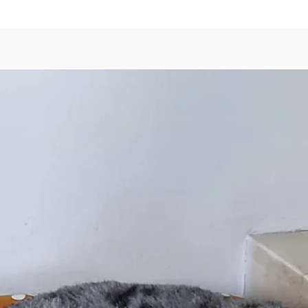
nutritio
reward 
Ingredi
100% fr
Quail M
Bone, D
Cauliflo
Egg Yol
Typical
Protein
Fat – 2
Fiber – 
Moistur
Metabol
* Suitab