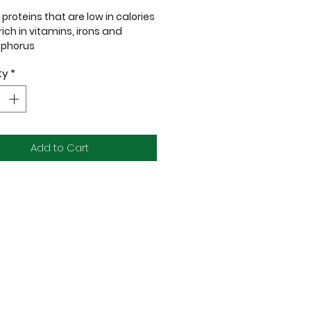
proteins that are low in calories
ich in vitamins, irons and
phorus
ic proteins that are good for
ty
*
 and cats with allergies
digestibility of proteins and
ble for furkids with sensitive
machs
Add to Cart
urmet blend features exotic
s like succulent duck and quail,
ly crafted to meet the unique
 needs of dogs or cats with
e skin. Not only does it elevate
rkid’s mealtime experience, but it
fers a delicious way to nourish
e inside out, supporting skin
and overall well-being.
w Rawr
as a main meal, a