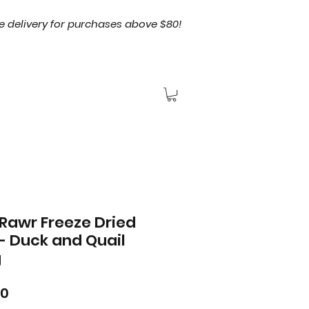
e delivery for purchases above $80!
Rawr Freeze Dried
- Duck and Quail
g
Price
00