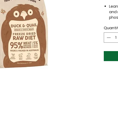
Lean 
and r
phos
Exot
Quanti
dogs
High 
suita
sto
This go
protein
careful
dietary
sensitiv
your fu
also of
from th
health 
Use
Ra