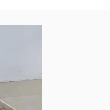
us topper, or a tasty treat to
your furkid!
ents
om Australia
eat, Duck Meat, Duck Liver, Quail
uck Bone, Pumpkin, Green Apple,
wer, Broccoli, Kale, Blueberries,
k
 Analysis
 – 50%
9%
1%
e – 3%
isable Energy – 4460 Kcal/kg
le for all life stages.