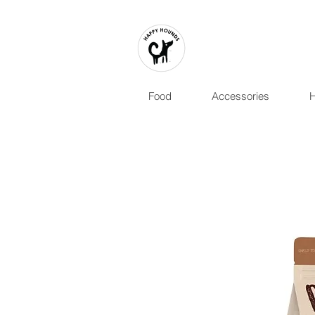
Food
Accessories
H