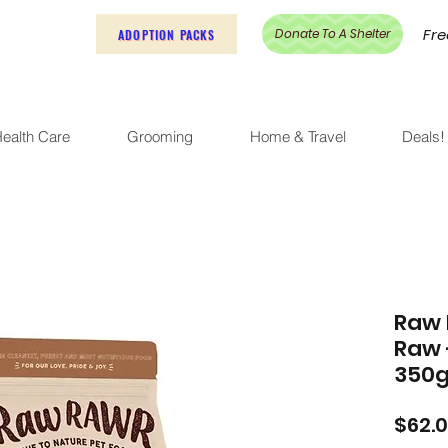
Fre
Donate To A Shelter
ADOPTION PACKS
ealth Care
Grooming
Home & Travel
Deals!
Raw 
Raw 
350
$62.