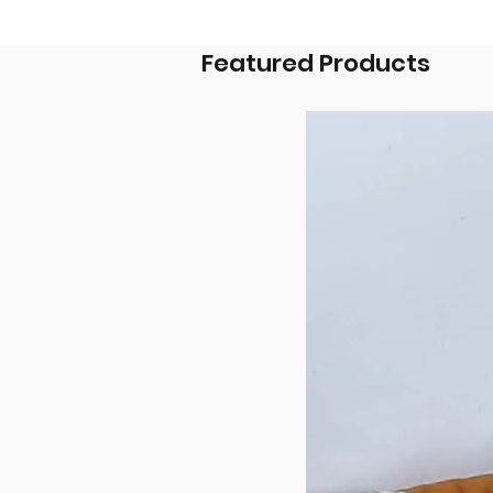
Featured Products