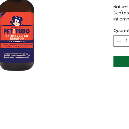
Natura
Skin) c
inflam
propert
Quanti
Dogs wi
from a 
itching
Essenti
Extract
shampo
down an
No P
No S
No P
No S
No S
Crue
100%
Orga