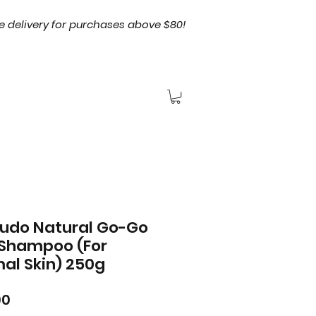
e delivery for purchases above $80!
tudo Natural Go-Go
Shampoo (For
al Skin) 250g
Price
00