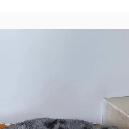
Made
Prod
A Super
With
Goat
Orga
Orga
Orga
Natural
Scented 
special
our sha
insect r