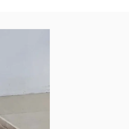
 in Australia
uct of Singapore
 Hydrating Blend Power-Packed
 Milk Powder
nic Aloe Vera
nic Honey
nic Coconut Oil
 ingredient, Organic Lemon
Tea Tree Essential Oil, is
ly included in our formulation for
mpoo to double up as a natural
epellent for your furkids.