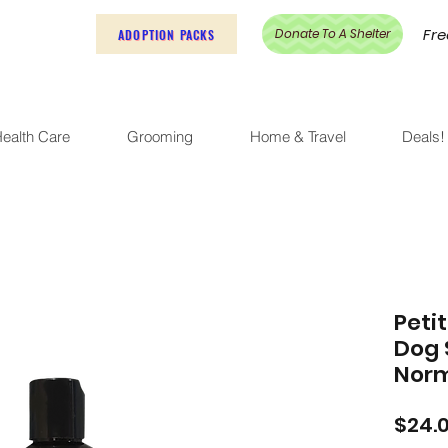
Fre
Donate To A Shelter
ADOPTION PACKS
ealth Care
Grooming
Home & Travel
Deals!
Peti
Dog 
Norm
$24.