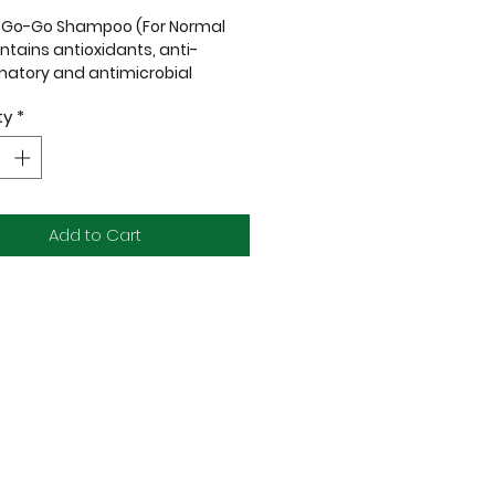
l Go-Go Shampoo (For Normal
ontains antioxidants, anti-
matory and
antimicrobial
ies.
ty
*
th sensitive skin may suffer
lot of stress due to frequent
 and rashes, so Jasmine
al Oil and Organic Chamomile
Add to Cart
 are specially added to our
o to help calm them
d reduce anxiety.
arabens
LS
etrochemicals
ynthetic Colours
ynthetic Fragrances
lty-Free
 Vegan
nic Ingredients Where Possible