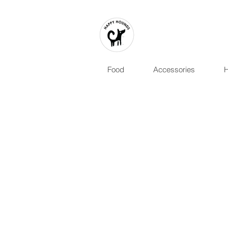
Food
Accessories
H