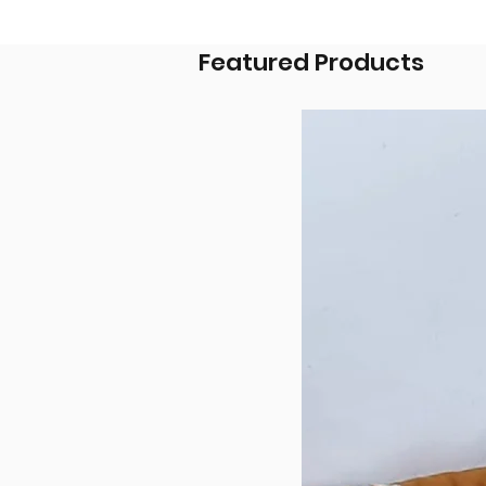
Featured Products