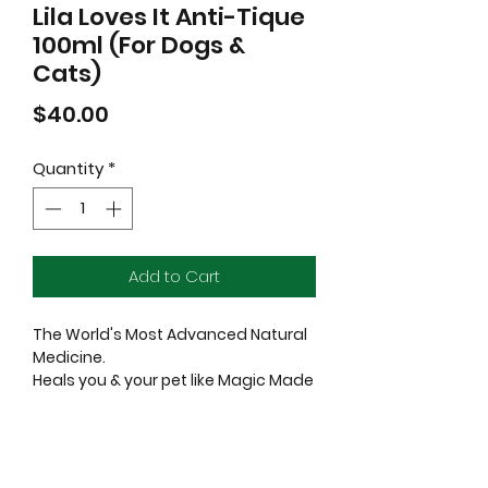
Lila Loves It Anti-Tique
100ml (For Dogs &
Cats)
Price
$40.00
Quantity
*
Add to Cart
The World's Most Advanced Natural
Medicine.
Heals you & your pet like Magic Made
Real.
Complete and effective natural
protection against insects: