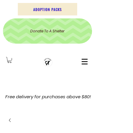
ADOPTION PACKS
Donate To A Shelter
Free delivery for purchases above $80!