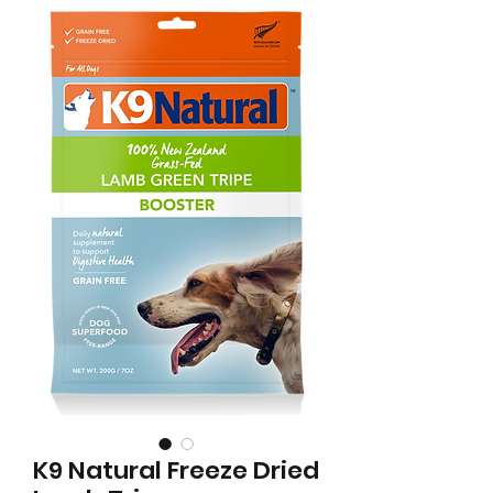
K9 Natural Freeze Dried