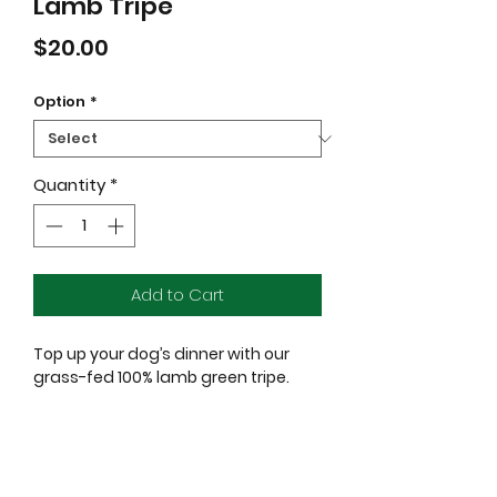
Lamb Tripe
Price
$20.00
Option
*
Quantity
*
Add to Cart
Top up your dog’s dinner with our
grass-fed 100% lamb green tripe.
Packed full of natural probiotics, it’s
truly unique and the stuff that
doggy dreams are made of.