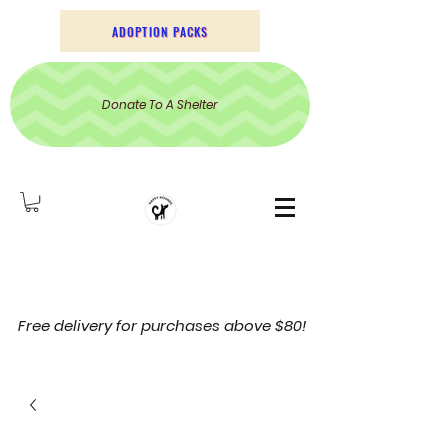
ADOPTION PACKS
Donate To A Shelter
Free delivery for purchases above $80!