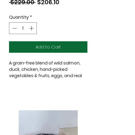
Regular
Sale
 $229.00 
$206.10
Price
Price
Quantity
*
Add to Cart
A grain-free blend of wild salmon,
duck, chicken, hand-picked
vegetables & fruits, eggs, and real
Wisconsin cheese.
Ingredients:
Salmon, Fish Broth, Chicken, Salmon
Meal, Duck
Meal, Lentils, Chickpeas, Peas, Potato
es, Chicken Fat, Sweet Potatoes, Pea
Flour, Dried Tomato Pomace, Dried
Egg Product, Pea Protein, Salmon