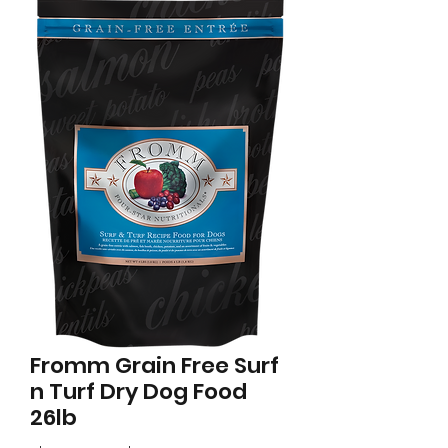
Fromm Grain Free Surf
n Turf Dry Dog Food
26lb