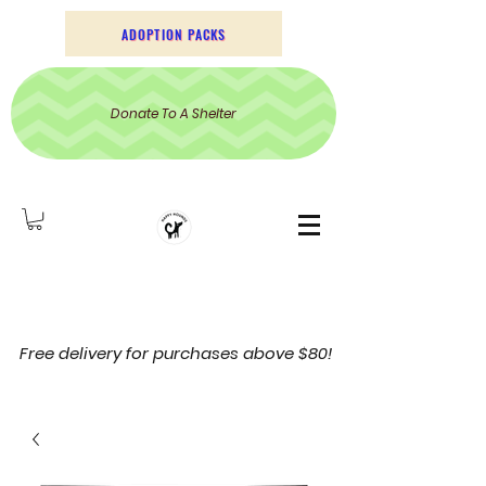
ADOPTION PACKS
Donate To A Shelter
Free delivery for purchases above $80!