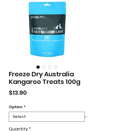
Freeze Dry Australia
Kangaroo Treats 100g
Price
$13.90
Option
*
Quantity
*