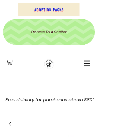
ADOPTION PACKS
Donate To A Shelter
Free delivery for purchases above $80!