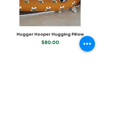
New Zealand and all treats are
naturally functional and super
desirable due to the concentrated
flavour and aroma.
Hugger Hooper Hugging Pillow
400-count Modern K
Dog Waste (Poop) Bags, 2
Price
$80.00
Featured Products