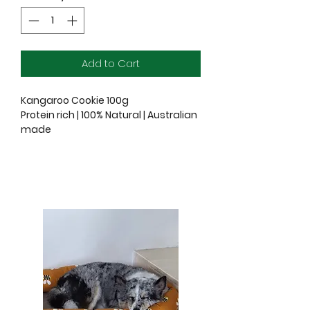
Add to Cart
Kangaroo Cookie 100g
Protein rich | 100% Natural | Australian
made
Ingredients: 100% Kangaroo Muscle
Meat
Kangaroo Liver 100g
Protein rich | 100% Natural | Australian
made
Ingredients: 100% Kangaroo Liver
At Freeze Dry Australia, our concept
is simple, but the method is nothing
short of amazing. Our products are
carefully sourced from Australia and