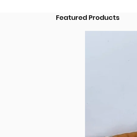
Featured Products