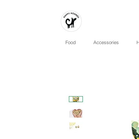
Food
Accessories
H