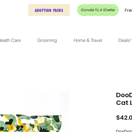
Fre
Donate To A Shelter
ADOPTION PACKS
ealth Care
Grooming
Home & Travel
Deals!
DooD
Cat L
$42.
DooDoo 