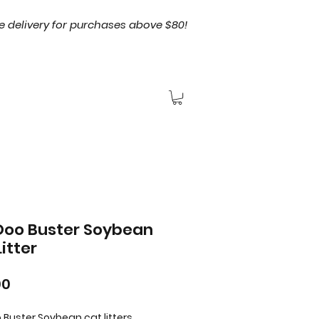
e delivery for purchases above $80!
oo Buster Soybean
itter
Price
00
Buster Soybean cat litters