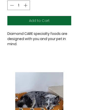
Add to Cart
Diamond CARE specialty foods are
designed with you and your pet in
mind.
When we set out to create Diamond
CARE, we had one goal in mind:
make specialized diets available at
a reasonable price.
These veterinarian-developed
formulas are built for dogs with
unique health issues.
But they also provide complete
nutrition, so you can feed your pet