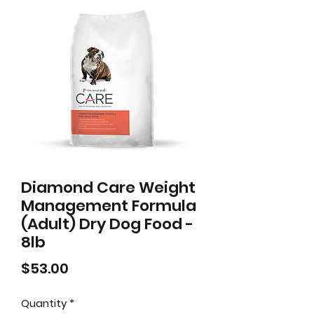
Diamond Care Weight
Management Formula
(Adult) Dry Dog Food -
8lb
Price
$53.00
Quantity
*