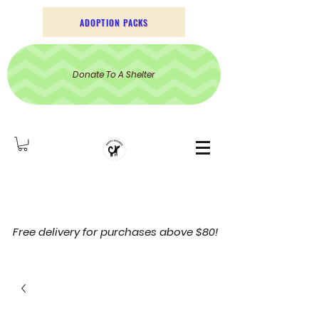
ADOPTION PACKS
Donate To A Shelter
Free delivery for purchases above $80!