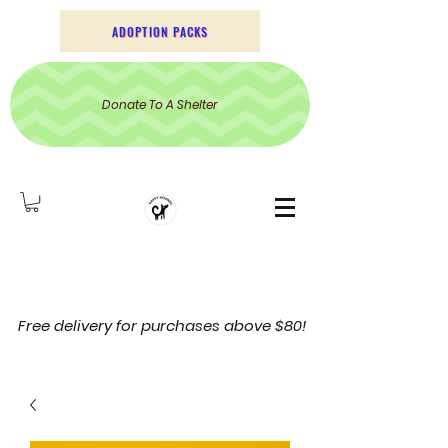
ADOPTION PACKS
Donate To A Shelter
Free delivery for purchases above $80!