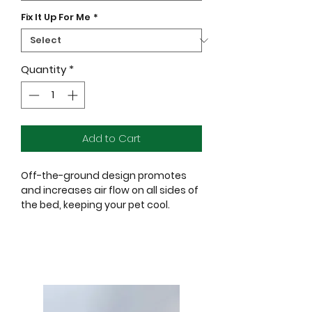
Fix It Up For Me
*
Quantity
*
Add to Cart
Off-the-ground design promotes
and increases air flow on all sides of
the bed, keeping your pet cool.
Suspended platform provides
added comfort by creating low-
impact areas to pressure points and
joints.
Breathable high density
polyethylene (HDPE) fabric that helps
eliminate hot spots.