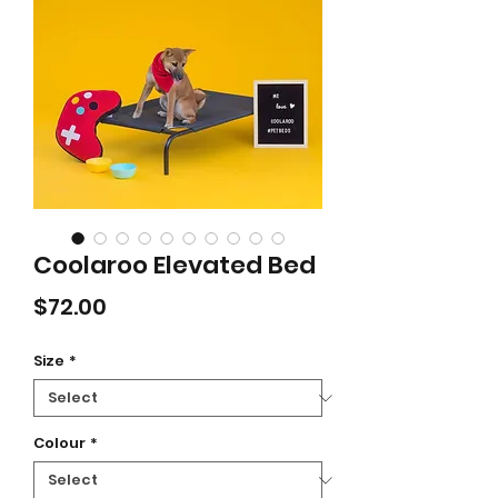
Coolaroo Elevated Bed
Price
$72.00
Size
*
Colour
*