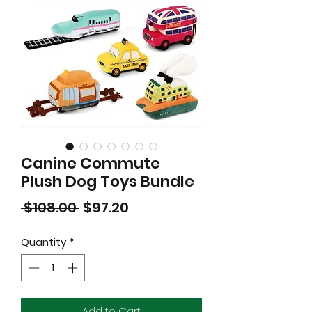
Canine Commute
Plush Dog Toys Bundle
Regular
Sale
 $108.00 
$97.20
Price
Price
Quantity
*
Add to Cart