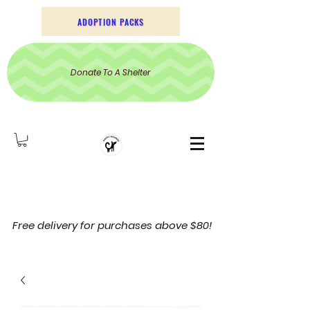
ADOPTION PACKS
Donate To A Shelter
Free delivery for purchases above $80!