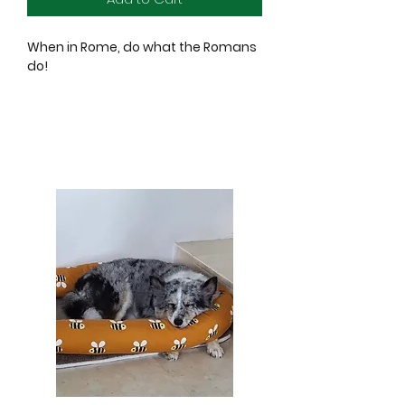
When in Rome, do what the Romans
do!
Sniff out the best in these cities, take
these tranports!
Squeak, cuddle, fetch, be sure to
experience the best of what these
cities have to offer!
New Yap City Taxi
They love this city so much they
name it twice! Savour the crinkle and
squeaker of this iconic yellow taxi.
Lickety Split Bus
Because they say, the only way to
see this city is from the top of this
cherry-red double decker bus!
Crinkle and squeak for the best