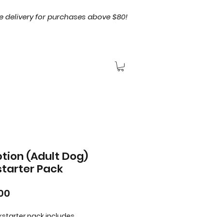
e delivery for purchases above $80!
tion (Adult Dog)
starter Pack
Price
00
ckstarter pack includes