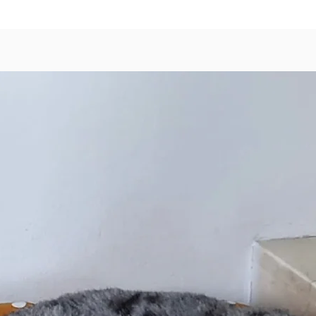
Cinnam
1x Fuzz
Pepperm
Conditi
We will
choice 
stock av
Feel fr
you wou
Common
Poop
Chew
Tick
Dog 
Gent
that 