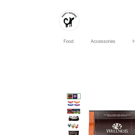
Food
Accessories
H