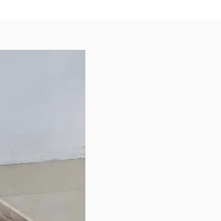
on 6oz
yard Naturals Rosemary +
int Express 2in1 Shampoo &
oner (220ml)
 contact you to confirm the
of colours/designs, subject to
ailability.
ee to browse our other products if
ld like to add on more items.
ly needed items are:
 bags
s - Bully Sticks, Roo Chews
 Prevention
Bed
le Leader Harness - for dogs
pull on walks