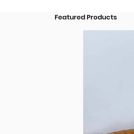
Featured Products