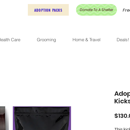
Fre
Donate To A Shelter
ADOPTION PACKS
ealth Care
Grooming
Home & Travel
Deals!
Adop
Kick
$130.
This ki