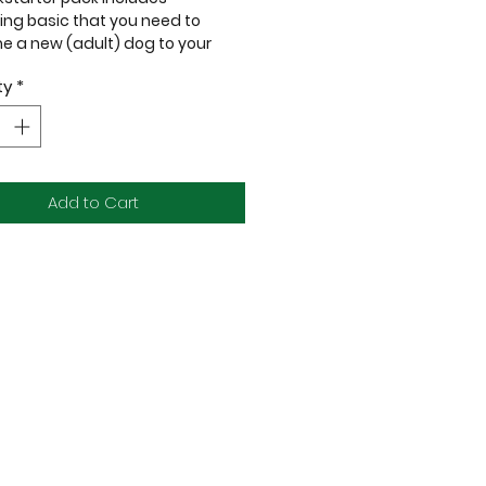
ing basic that you need to
 a new (adult) dog to your
ty
*
Dingo Martingale Collar - 20mm
ircumference: 32-47cm / 12.6-
Add to Cart
 Polyware Leash - 20mm x 120cm
e of:
ness CORE Grain-Free
nal Kibbles 4lb
m Duck A La Veg Kibbles 5lb
yard Easy Feeder Bowl Medium
)
 Toy
ness Petite Treats Lamb, Apples &