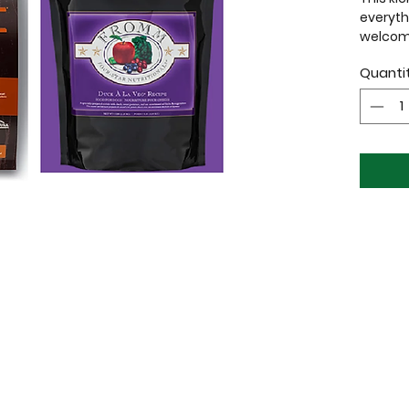
everyth
welcome
home!
Quanti
1x Red 
(Neck c
18.5″)
1x Soft
1x Choic
Well
Origi
From
1x Fuzz
(400ml
1x Plush
1x Well