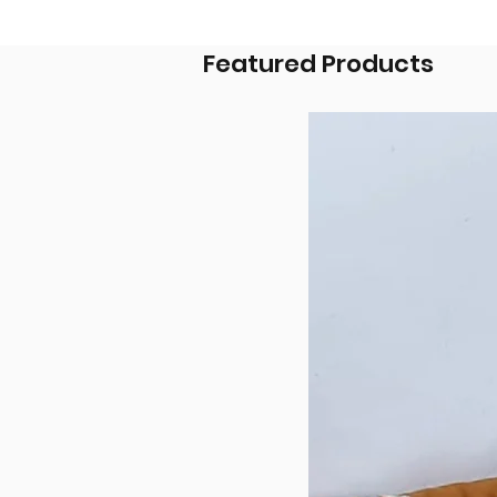
Featured Products