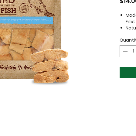
$14.0
Made
Fillet
Natu
Free
Quanti
flav
Grai
No a
Suit
Prod
Ingredi