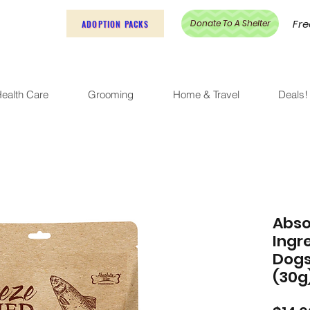
Fre
Donate To A Shelter
ADOPTION PACKS
ealth Care
Grooming
Home & Travel
Deals!
Abso
Ingr
Dogs
(30g