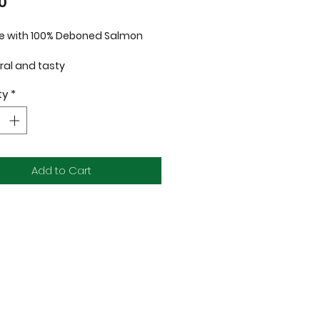
Price
0
 with 100% Deboned Salmon
ral and tasty
ze-dried to lock in nutrients and
ty
*
our
n and gluten free
ntibiotics and preservatives
able for dogs and cats
uct of USA
Add to Cart
ents: 100% Deboned Salmon Fillet