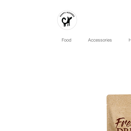
Food
Accessories
H