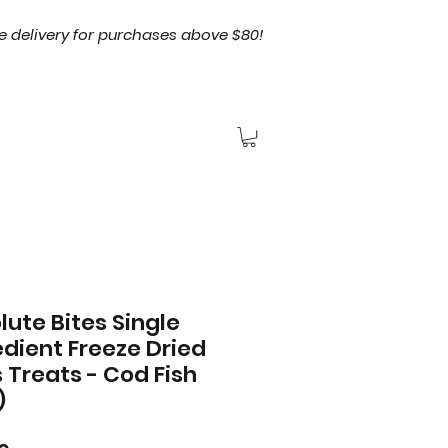
e delivery for purchases above $80!
lute Bites Single
edient Freeze Dried
 Treats - Cod Fish
)