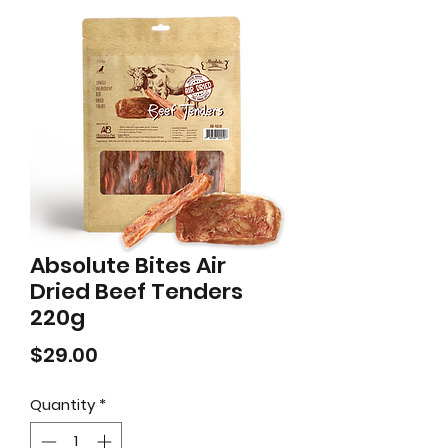
Absolute Bites Air
Dried Beef Tenders
220g
Price
$29.00
Quantity
*