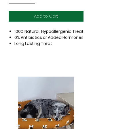
Add to Cart
100% Natural, Hypoallergenic Treat
0% Antibiotics or Added Hormones
Long Lasting Treat
Pasture Raised Free Range Cattle
Gently air dried to perfection, this all
new beef tenders range brings your
pet a meaty experience to satisfy
canine cravings. Containing only
premium quality protein, this treat is
perfect to serve as a high value
reward.
Always monitor your pet closely to
ensure they are chewing safely. Not
intended to be swallowed in large
pieces.