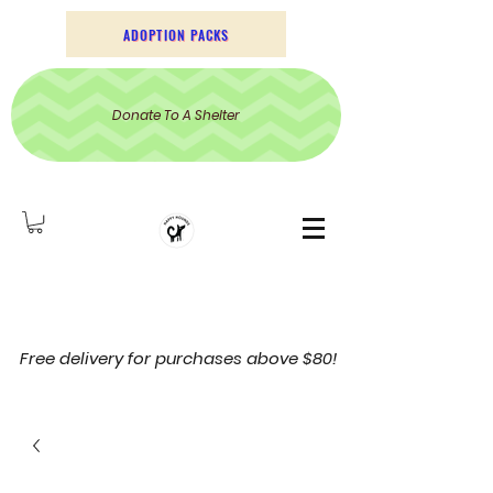
ADOPTION PACKS
Donate To A Shelter
Free delivery for purchases above $80!